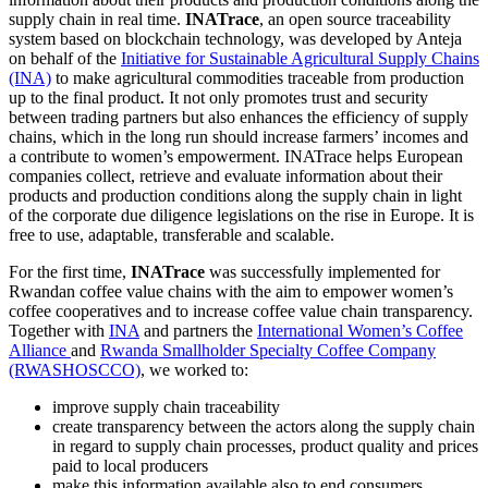
supply chain in real time.
INATrace
, an open source traceability
system based on blockchain technology, was developed by Anteja
on behalf of the
Initiative for Sustainable Agricultural Supply Chains
(INA)
to make agricultural commodities traceable from production
up to the final product. It not only promotes trust and security
between trading partners but also enhances the efficiency of supply
chains, which in the long run should increase farmers’ incomes and
a contribute to women’s empowerment. INATrace helps European
companies collect, retrieve and evaluate information about their
products and production conditions along the supply chain in light
of the corporate due diligence legislations on the rise in Europe. It is
free to use, adaptable, transferable and scalable.
For the first time,
INATrace
was successfully implemented for
Rwandan coffee value chains with the aim to empower women’s
coffee cooperatives and to increase coffee value chain transparency.
Together with
INA
and
partners the
International Women’s Coffee
Alliance
and
Rwanda Smallholder Specialty Coffee Company
(RWASHOSCCO)
, we worked to:
improve supply chain traceability
create transparency between the actors along the supply chain
in regard to supply chain processes, product quality and prices
paid to local producers
make this information available also to end consumers