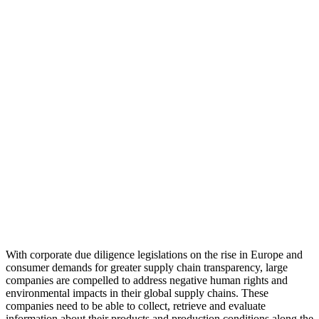
With corporate due diligence legislations on the rise in Europe and
consumer demands for greater supply chain transparency, large
companies are compelled to address negative human rights and
environmental impacts in their global supply chains. These
companies need to be able to collect, retrieve and evaluate
information about their products and production conditions along the