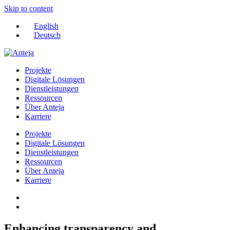
Skip to content
English
Deutsch
Projekte
Digitale Lösungen
Dienstleistungen
Ressourcen
Über Anteja
Karriere
Projekte
Digitale Lösungen
Dienstleistungen
Ressourcen
Über Anteja
Karriere
Enhancing transparency and