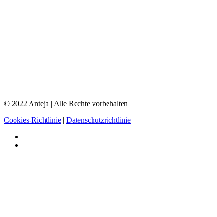
© 2022 Anteja | Alle Rechte vorbehalten
Cookies-Richtlinie
|
Datenschutzrichtlinie