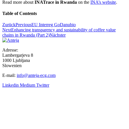
Read more about
INATrace in Rwanda
on the
INA’s website
.
Table of Contents
Zurück
Previous
EU Interreg GoDanubio
Next
Enhancing transparency and sustainability of coffee value
chains in Rwanda (Part 2)
Nächster
Adresse:
Lambergarjeva 8
1000 Ljubljana
Slowenien
E-mail:
info@anteja-ecg.com
Linkedin
Medium
Twitter