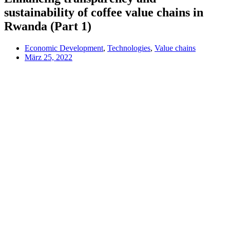
sustainability of coffee value chains in
Rwanda (Part 1)
Economic Development
,
Technologies
,
Value chains
März 25, 2022