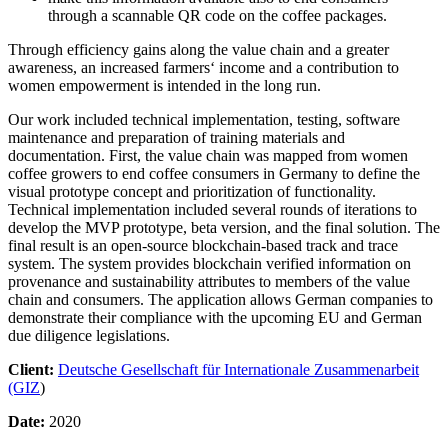
through a scannable QR code on the coffee packages.
Through efficiency gains along the value chain and a greater
awareness, an increased farmers‘ income and a contribution to
women empowerment is intended in the long run.
Our work included technical implementation, testing, software
maintenance and preparation of training materials and
documentation. First, the value chain was mapped from women
coffee growers to end coffee consumers in Germany to define the
visual prototype concept and prioritization of functionality.
Technical implementation included several rounds of iterations to
develop the MVP prototype, beta version, and the final solution. The
final result is an open-source blockchain-based track and trace
system. The system provides blockchain verified information on
provenance and sustainability attributes to members of the value
chain and consumers. The application allows German companies to
demonstrate their compliance with the upcoming EU and German
due diligence legislations.
Client:
Deutsche Gesellschaft für Internationale Zusammenarbeit
(GIZ
)
Date:
2020