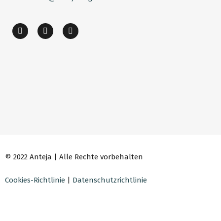
© 2022 Anteja | Alle Rechte vorbehalten
Cookies-Richtlinie
|
Datenschutzrichtlinie