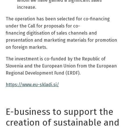
whom we have gained a significant sales
increase.
The operation has been selected for co-financing
under the Call for proposals for co-
financing digitisation of sales channels and
presentation and marketing materials for promotion
on foreign markets.
The investment is co-funded by the Republic of
Slovenia and the European Union from the European
Regional Development Fund (ERDF).
https://www.eu-skladi.si/
E-business to support the
creation of sustainable and