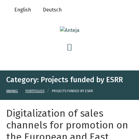
English
Deutsch
Category:
Projects funded by ESRR
ANFANG
PORTFOLIOS
PROJECTS FUNDED BY ESRR
Digitalization of sales
channels for promotion on
the European and East