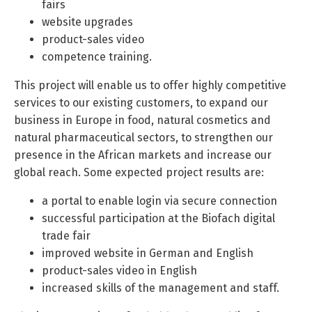
fairs
website upgrades
product-sales video
competence training.
This project will enable us to offer highly competitive
services to our existing customers, to expand our
business in Europe in food, natural cosmetics and
natural pharmaceutical sectors, to strengthen our
presence in the African markets and increase our
global reach. Some expected project results are:
a portal to enable login via secure connection
successful participation at the Biofach digital
trade fair
improved website in German and English
product-sales video in English
increased skills of the management and staff.