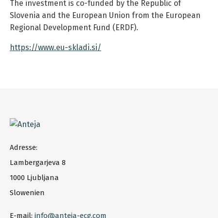
The investment is co-funded by the Republic of
Slovenia and the European Union from the European
Regional Development Fund (ERDF).
https://www.eu-skladi.si/
Adresse:
Lambergarjeva 8
1000 Ljubljana
Slowenien
E-mail:
info@anteja-ecg.com