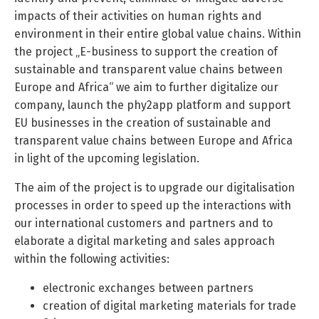
impacts of their activities on human rights and
environment in their entire global value chains. Within
the project „E-business to support the creation of
sustainable and transparent value chains between
Europe and Africa“ we aim to further digitalize our
company, launch the phy2app platform and support
EU businesses in the creation of sustainable and
transparent value chains between Europe and Africa
in light of the upcoming legislation.
The aim of the project is to upgrade our digitalisation
processes in order to speed up the interactions with
our international customers and partners and to
elaborate a digital marketing and sales approach
within the following activities:
electronic exchanges between partners
creation of digital marketing materials for trade