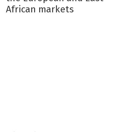
African markets