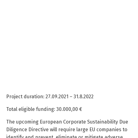
Project duration: 27.09.2021 – 31.8.2022
Total eligible funding: 30.000,00 €
The upcoming European Corporate Sustainability Due
Diligence Directive will require large EU companies to
identify and prevent, eliminate or mitigate adverse