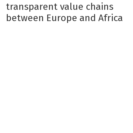
transparent value chains
between Europe and Africa