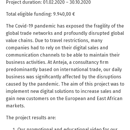
Project duration: 01.02.2020 – 30.10.2020
Total eligible funding: 9.940,00 €
The Covid-19 pandemic has exposed the fragility of the
global trade networks and profoundly disrupted global
value chains. Due to travel restrictions, many
companies had to rely on their digital sales and
communication channels to be able to maintain their
business activities. At Anteja, a consultancy firm
predominantly based on international trade, our daily
business was significantly affected by the disruptions
caused by the pandemic. The aim of this project was to
implement new digital solutions to increase sales and
gain new customers on the European and East African
markets.
The project results are:
Our promotional and educational video for our