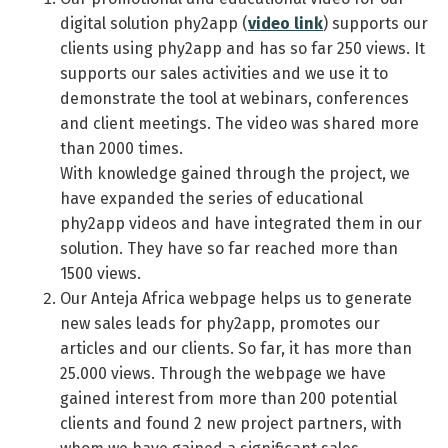
digital solution phy2app (
video link
) supports our
clients using phy2app and has so far 250 views. It
supports our sales activities and we use it to
demonstrate the tool at webinars, conferences
and client meetings. The video was shared more
than 2000 times.
With knowledge gained through the project, we
have expanded the series of educational
phy2app videos and have integrated them in our
solution. They have so far reached more than
1500 views.
Our Anteja Africa webpage helps us to generate
new sales leads for phy2app, promotes our
articles and our clients. So far, it has more than
25.000 views. Through the webpage we have
gained interest from more than 200 potential
clients and found 2 new project partners, with