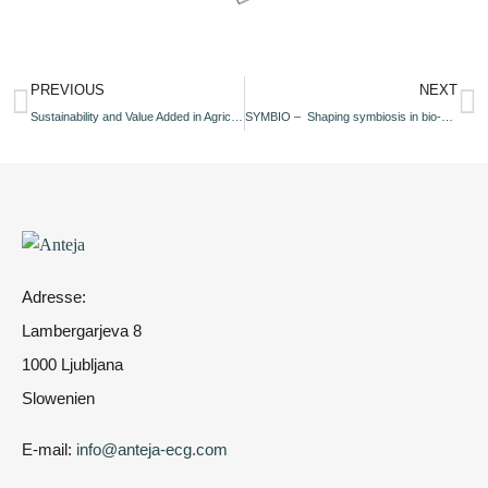
PREVIOUS
NEXT
Sustainability and Value Added in Agricultural Supply Chains in Uzbekistan
SYMBIO – Shaping symbiosis in bio-based industrial ecosystems based on circular by-design supply chains
Adresse:
Lambergarjeva 8
1000 Ljubljana
Slowenien
E-mail:
info@anteja-ecg.com