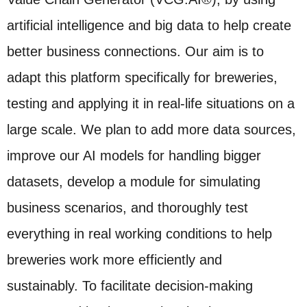
artificial intelligence and big data to help create
better business connections. Our aim is to
adapt this platform specifically for breweries,
testing and applying it in real-life situations on a
large scale. We plan to add more data sources,
improve our AI models for handling bigger
datasets, develop a module for simulating
business scenarios, and thoroughly test
everything in real working conditions to help
breweries work more efficiently and
sustainably. To facilitate decision-making