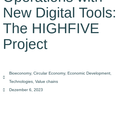
New Digital Tools:
The HIGHFIVE
Project
Bioeconomy
,
Circular Economy
,
Economic Development
,
Technologies
,
Value chains
Dezember 6, 2023