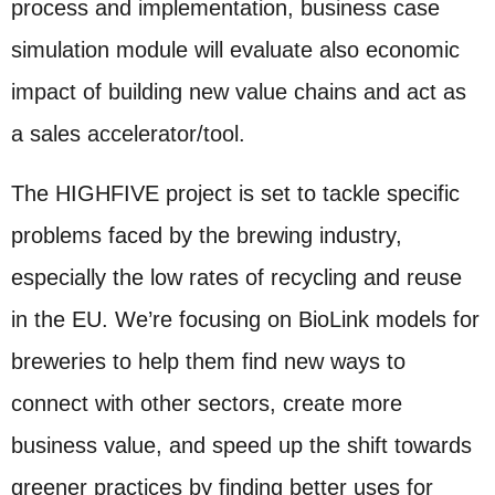
process and implementation, business case
simulation module will evaluate also economic
impact of building new value chains and act as
a sales accelerator/tool.
The HIGHFIVE project is set to tackle specific
problems faced by the brewing industry,
especially the low rates of recycling and reuse
in the EU. We’re focusing on BioLink models for
breweries to help them find new ways to
connect with other sectors, create more
business value, and speed up the shift towards
greener practices by finding better uses for