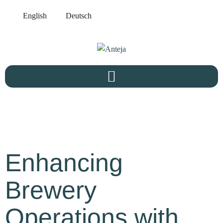
English
Deutsch
Enhancing
Brewery
Operations with