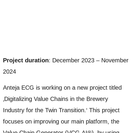
Project duration
: December 2023 – November
2024
Anteja ECG is working on a new project titled
‚Digitalizing Value Chains in the Brewery
Industry for the Twin Transition.‘ This project
focuses on improving our main platform, the
Value Chain Generator (VCG.AI®), by using