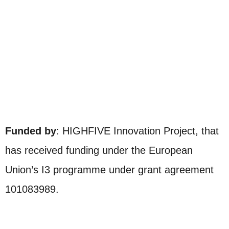
Funded by
: HIGHFIVE Innovation Project, that
has received funding under the European
Union’s I3 programme under grant agreement
101083989.