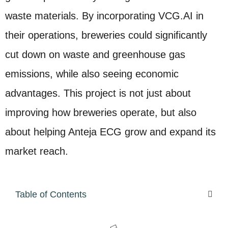
waste materials. By incorporating VCG.AI in
their operations, breweries could significantly
cut down on waste and greenhouse gas
emissions, while also seeing economic
advantages. This project is not just about
improving how breweries operate, but also
about helping Anteja ECG grow and expand its
market reach.
Table of Contents