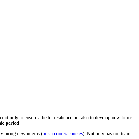
not only to ensure a better resilience but also to develop new forms
mic period
.
y hiring new interns (
link to our vacancies
). Not only has our team