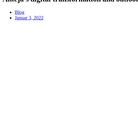
Blog
Januar 3, 2022