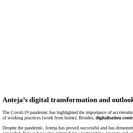
Anteja’s digital transformation and outloo
The Covid-19 pandemic has highlighted the importance of accelerating 
of working practices (work from home). Besides,
digitalisation con
Despite the pandemic, Anteja has proved successful and has demonstr