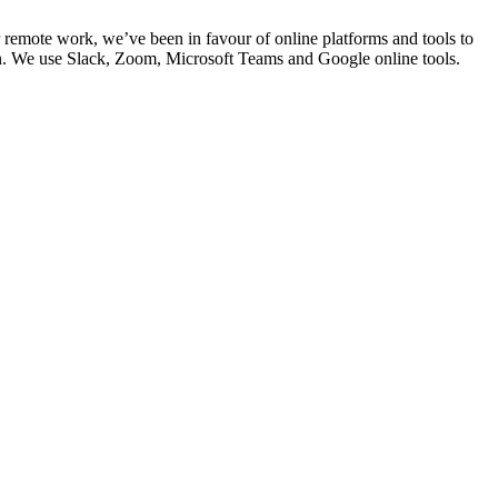
 remote work, we’ve been in favour of online platforms and tools to
n. We use Slack, Zoom, Microsoft Teams and Google online tools.