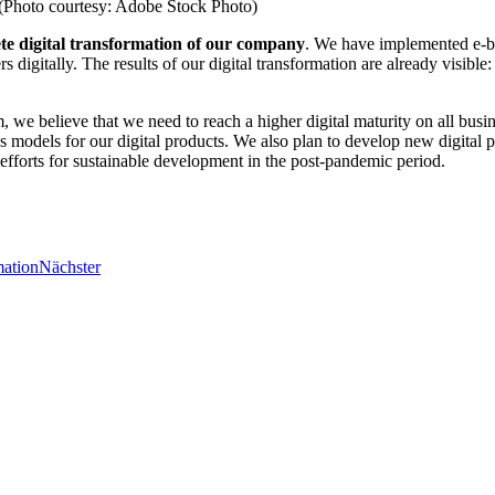
s. (Photo courtesy: Adobe Stock Photo)
te digital transformation of our company
. We have implemented e-bu
s digitally. The results of our digital transformation are already visible
m, we believe that we need to reach a higher digital maturity on all busi
 models for our digital products. We also plan to develop new digital 
on efforts for sustainable development in the post-pandemic period.
mation
Nächster