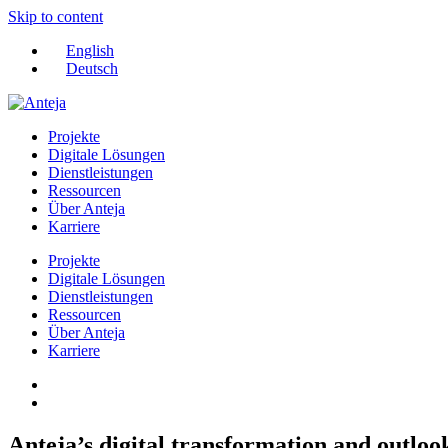
Skip to content
English
Deutsch
Projekte
Digitale Lösungen
Dienstleistungen
Ressourcen
Über Anteja
Karriere
Projekte
Digitale Lösungen
Dienstleistungen
Ressourcen
Über Anteja
Karriere
Anteja’s digital transformation and outloo