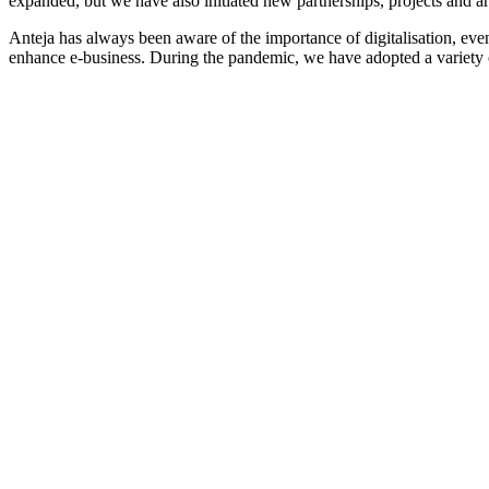
expanded, but we have also initiated new partnerships, projects and a
Anteja has always been aware of the importance of digitalisation, ev
enhance e-business. During the pandemic, we have adopted a variety