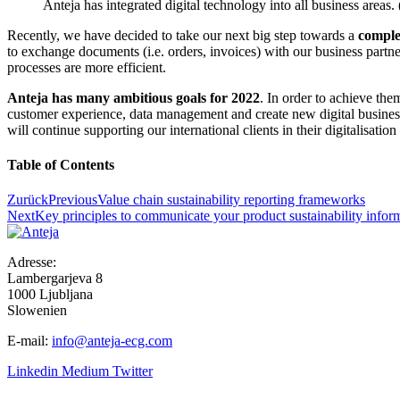
Anteja has integrated digital technology into all business area
Recently, we have decided to take our next big step towards a
comple
to exchange documents (i.e. orders, invoices) with our business partner
processes are more efficient.
Anteja has many ambitious goals for 2022
. In order to achieve the
customer experience, data management and create new digital business
will continue supporting our international clients in their digitalisati
Table of Contents
Zurück
Previous
Value chain sustainability reporting frameworks
Next
Key principles to communicate your product sustainability infor
Adresse:
Lambergarjeva 8
1000 Ljubljana
Slowenien
E-mail:
info@anteja-ecg.com
Linkedin
Medium
Twitter