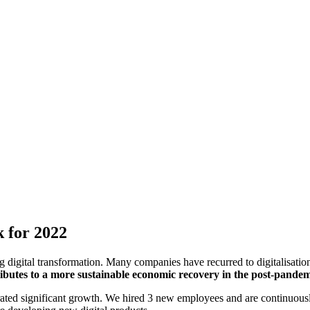
k for 2022
digital transformation. Many companies have recurred to digitalisation 
tributes to a more sustainable economic recovery in the post-pande
ated significant growth. We hired 3 new employees and are continuousl