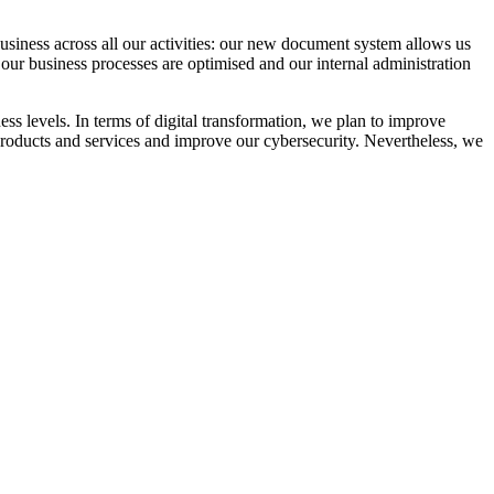
siness across all our activities: our new document system allows us
: our business processes are optimised and our internal administration
ness levels. In terms of digital transformation, we plan to improve
products and services and improve our cybersecurity. Nevertheless, we