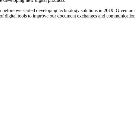
re developing new digital products.
en before we started developing technology solutions in 2019. Given our
 of digital tools to improve our document exchanges and communicatio