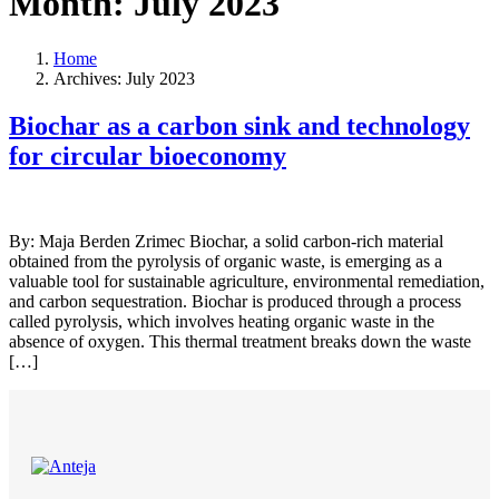
Month:
July 2023
Home
Archives: July 2023
Biochar as a carbon sink and technology
for circular bioeconomy
By: Maja Berden Zrimec Biochar, a solid carbon-rich material
obtained from the pyrolysis of organic waste, is emerging as a
valuable tool for sustainable agriculture, environmental remediation,
and carbon sequestration. Biochar is produced through a process
called pyrolysis, which involves heating organic waste in the
absence of oxygen. This thermal treatment breaks down the waste
[…]