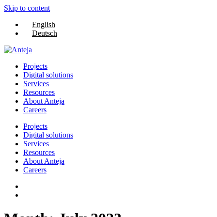
Skip to content
English
Deutsch
Projects
Digital solutions
Services
Resources
About Anteja
Careers
Projects
Digital solutions
Services
Resources
About Anteja
Careers