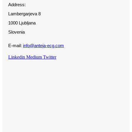
Address:
Lambergarjeva 8
1000 Ljubljana
Slovenia
E-mail:
info@anteja-ecg.com
Linkedin
Medium
Twitter