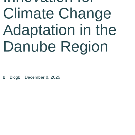
Climate Change
Adaptation in the
Danube Region
Blog
December 8, 2025