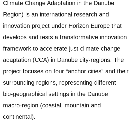
Climate Change Adaptation in the Danube
Region) is an international research and
innovation project under Horizon Europe that
develops and tests a transformative innovation
framework to accelerate just climate change
adaptation (CCA) in Danube city‑regions. The
project focuses on four “anchor cities” and their
surrounding regions, representing different
bio‑geographical settings in the Danube
macro‑region (coastal, mountain and
continental).