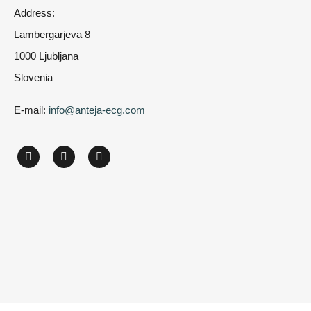
Address:
Lambergarjeva 8
1000 Ljubljana
Slovenia
E-mail:
info@anteja-ecg.com