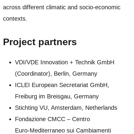
across different climatic and socio‑economic
contexts.
Project partners
VDI/VDE Innovation + Technik GmbH
(Coordinator), Berlin, Germany
ICLEI European Secretariat GmbH,
Freiburg im Breisgau, Germany
Stichting VU, Amsterdam, Netherlands
Fondazione CMCC – Centro
Euro‑Mediterraneo sui Cambiamenti