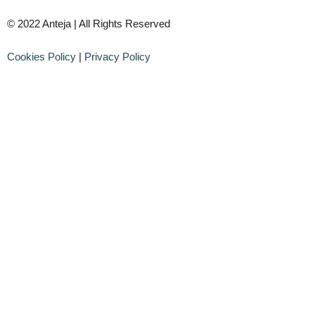
© 2022 Anteja | All Rights Reserved
Cookies Policy
|
Privacy Policy