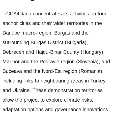
TiCCA4Danu concentrates its activities on four
anchor cities and their wider territories in the
Danube macro‑region: Burgas and the
surrounding Burgas District (Bulgaria),
Debrecen and Hajdú‑Bihar County (Hungary),
Maribor and the Podravje region (Slovenia), and
Suceava and the Nord‑Est region (Romania),
including links to neighbouring areas in Turkey
and Ukraine. These demonstration territories
allow the project to explore climate risks,
adaptation options and governance innovations