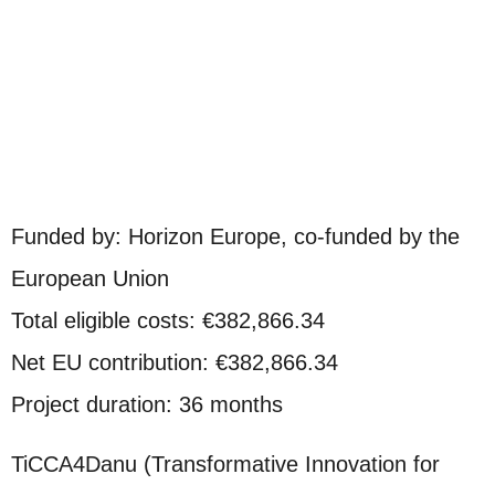
Funded by: Horizon Europe, co-funded by the
European Union
Total eligible costs: €382,866.34
Net EU contribution: €382,866.34
Project duration: 36 months
TiCCA4Danu (Transformative Innovation for