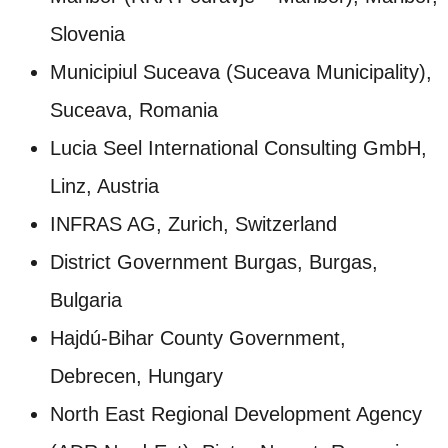
Slovenia
Municipiul Suceava (Suceava Municipality),
Suceava, Romania
Lucia Seel International Consulting GmbH,
Linz, Austria
INFRAS AG, Zurich, Switzerland
District Government Burgas, Burgas,
Bulgaria
Hajdú‑Bihar County Government,
Debrecen, Hungary
North East Regional Development Agency