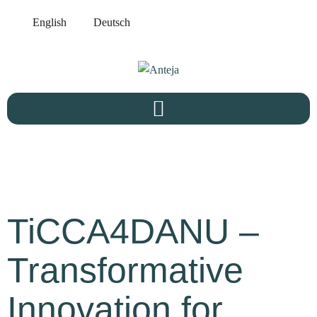
English
Deutsch
TiCCA4DANU –
Transformative
Innovation for