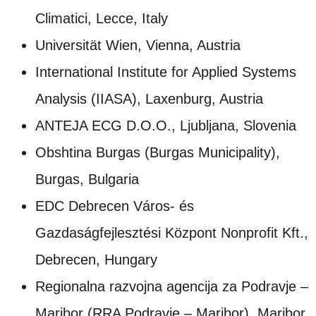
Climatici, Lecce, Italy
Universität Wien, Vienna, Austria
International Institute for Applied Systems
Analysis (IIASA), Laxenburg, Austria
ANTEJA ECG D.O.O., Ljubljana, Slovenia
Obshtina Burgas (Burgas Municipality),
Burgas, Bulgaria
EDC Debrecen Város- és
Gazdaságfejlesztési Központ Nonprofit Kft.,
Debrecen, Hungary
Regionalna razvojna agencija za Podravje –
Maribor (RRA Podravje – Maribor), Maribor,