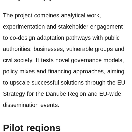
The project combines analytical work,
experimentation and stakeholder engagement
to co‑design adaptation pathways with public
authorities, businesses, vulnerable groups and
civil society. It tests novel governance models,
policy mixes and financing approaches, aiming
to upscale successful solutions through the EU
Strategy for the Danube Region and EU‑wide
dissemination events.
Pilot regions