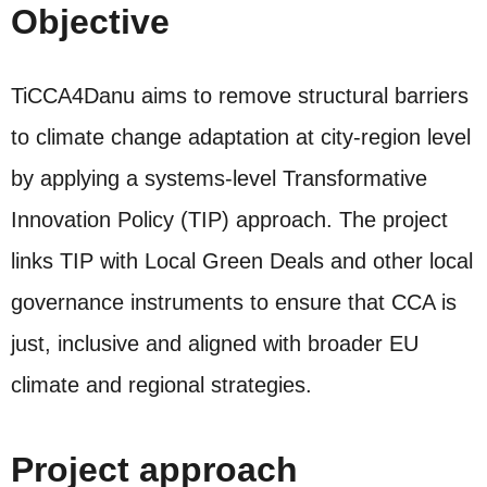
Objective
TiCCA4Danu aims to remove structural barriers
to climate change adaptation at city‑region level
by applying a systems‑level Transformative
Innovation Policy (TIP) approach. The project
links TIP with Local Green Deals and other local
governance instruments to ensure that CCA is
just, inclusive and aligned with broader EU
climate and regional strategies.
Project approach