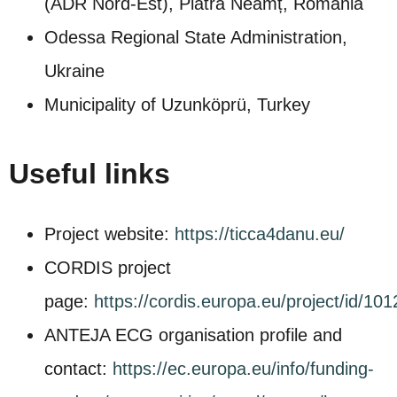
(ADR Nord‑Est), Piatra Neamț, Romania
Odessa Regional State Administration,
Ukraine
Municipality of Uzunköprü, Turkey
Useful links
Project website:
https://ticca4danu.eu/
CORDIS project
page:
https://cordis.europa.eu/project/id/10
ANTEJA ECG organisation profile and
contact:
https://ec.europa.eu/info/funding-