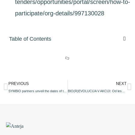
tenders/opportunities/portal/screen/how-to-
participate/org-details/997130028
Table of Contents
PREVIOUS
NEXT
SYMBIO partners unveil the dates of the upcoming workshops during its project Info Day
BIO(R)EVOLUCIJA V AKCIJI: Od lesnih in žitnih ostankov do bioplastike – Regionalna delavnica za soustvarjalce vrednostne verige